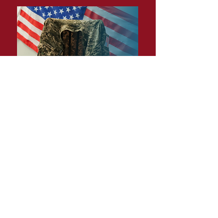
BECOME A MEMBER
Together we can make a difference.
JOIN TODAY
PO Box 16675 Baltimore, MD 21221
executivedirector@ngam.net
443-827-3594