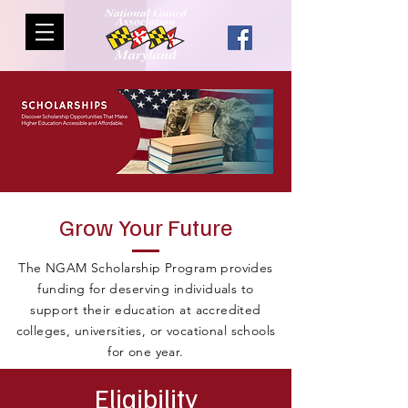
Grow Your Future
The NGAM Scholarship Program provides
funding for deserving individuals to
support their education at accredited
colleges, universities, or vocational schools
for one year.
Eligibility