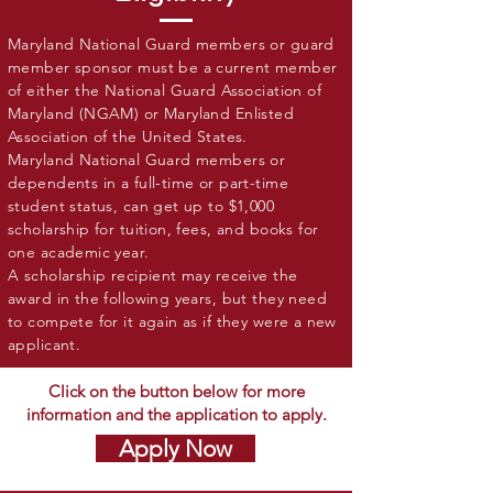
Maryland National Guard members or guard
member sponsor must be a current member
of either the National Guard Association of
Maryland (NGAM) or Maryland Enlisted
Association of the United States.
Maryland National Guard members or
dependents in a full-time or part-time
student status, can get up to $1,000
scholarship for tuition, fees, and books for
one academic year.
A scholarship recipient may receive the
award in the following years, but they need
to compete for it again as if they were a new
applicant.
Click on the button below for more
information and the application to apply.
Apply Now